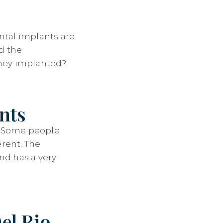
ntal implants are
d the
 they implanted?
nts
d. Some people
erent. The
nd has a very
el Rio,