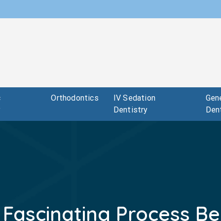
c
Orthodontics
IV Sedation
Gene
y
Dentistry
Dent
 Fascinating Process Be