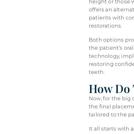
height or those 
offers an alterna
patients with co
restorations.
Both options pro
the patient’s or
technology, impl
restoring confide
teeth.
How Do T
Now, for the big 
the final placeme
tailored to the p
It all starts wi