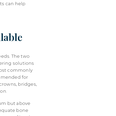
ts can help
lable
eeds. The two
ering solutions
 most commonly
ommended for
 crowns, bridges,
ion.
gum but above
dequate bone