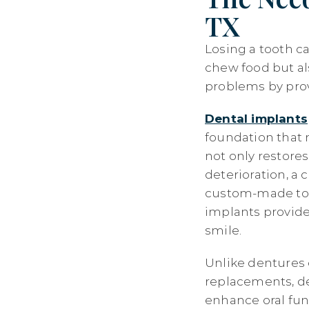
TX
Losing a tooth ca
chew food but al
problems by provi
Dental implants
foundation that m
not only restores
deterioration, a
custom-made to m
implants provide
smile.
Unlike dentures 
replacements, de
enhance oral fun