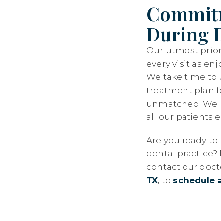
Commitm
During D
Our utmost priori
every visit as en
We take time to 
treatment plan f
unmatched. We p
all our patients 
Are you ready to 
dental practice? 
contact our doct
TX
, to
schedule 