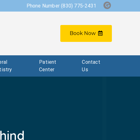
Phone Number
(830) 775-2431
Book Now
ral
Patient
Contact
istry
Center
Us
hind