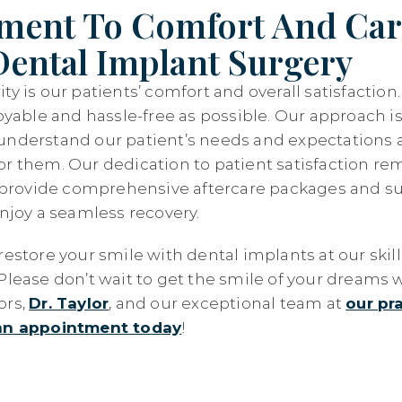
ent To Comfort And Car
ental Implant Surgery
ty is our patients’ comfort and overall satisfactio
joyable and hassle-free as possible. Our approach is
understand our patient’s needs and expectations a
or them. Our dedication to patient satisfaction re
rovide comprehensive aftercare packages and su
enjoy a seamless recovery.
restore your smile with dental implants at our skil
Please don’t wait to get the smile of your dreams w
ors,
Dr. Taylor
, and our exceptional team at
our pra
an appointment today
!