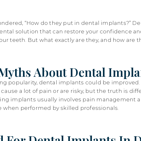
ndered, “How do they put in dental implants?” De
dental solution that can restore your confidence an
your teeth. But what exactly are they, and how are
Myths About Dental Impla
sing popularity, dental implants could be improve
ause a lot of pain or are risky, but the truth is diff
ving implants usually involves pain management a
e when performed by skilled professionals.
 For Dental Implants In D