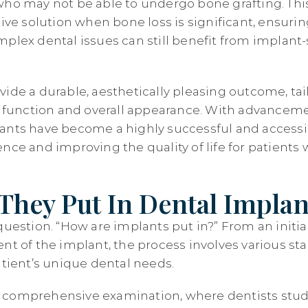
who may not be able to undergo bone grafting. Thi
tive solution when bone loss is significant, ensuri
mplex dental issues can still benefit from implan
vide a durable, aesthetically pleasing outcome, ta
al function and overall appearance. With advanceme
ants have become a highly successful and accessi
nce and improving the quality of life for patients
hey Put In Dental Implan
question. “How are implants put in?” From an initia
nt of the implant, the process involves various st
atient’s unique dental needs.
th a comprehensive examination, where dentists stu