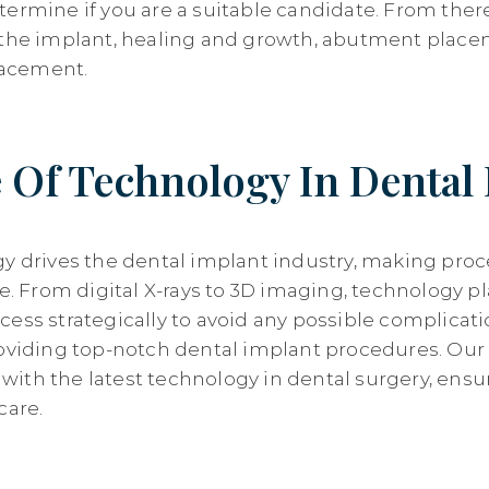
termine if you are a suitable candidate. From ther
 the implant, healing and growth, abutment place
placement.
 Of Technology In Dental
gy drives the dental implant industry, making proc
ve. From digital X-rays to 3D imaging, technology p
cess strategically to avoid any possible complicat
roviding top-notch dental implant procedures. Our 
ith the latest technology in dental surgery, ensu
care.