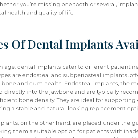
hether you’re missing one tooth or several, implan
l health and quality of life.
s Of Dental Implants Avai
n age, dental implants cater to different patient n
s are endosteal and subperiosteal implants, off
g bone and gum health. Endosteal implants, the
ed directly into the jawbone and are typically rec
ficient bone density. They are ideal for supporting
ering a stable and natural-looking replacement opt
plants, on the other hand, are placed under the 
ing them a suitable option for patients with ina