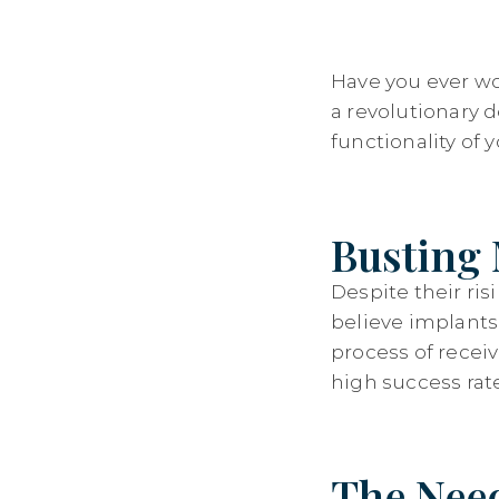
Have you ever wo
a revolutionary 
functionality of 
Busting 
Despite their ri
believe implants c
process of recei
high success rat
The Need