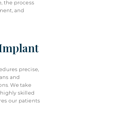
e, the process
ment, and
 Implant
edures precise,
lans and
ions. We take
highly skilled
res our patients