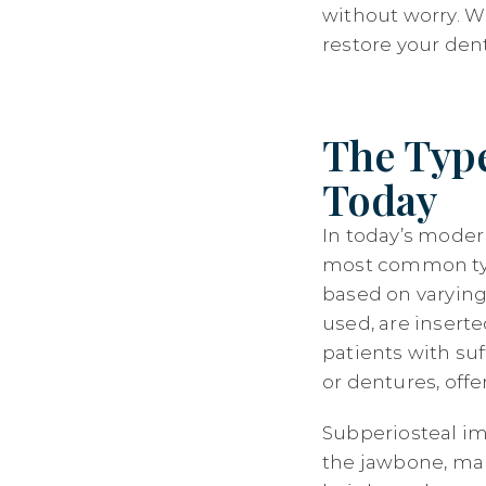
without worry. W
restore your denta
The Type
Today
In today’s moder
most common type
based on varyin
used, are insert
patients with suf
or dentures, off
Subperiosteal im
the jawbone, mak