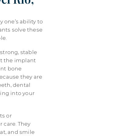
 one’s ability to
ants solve these
le.
strong, stable
at the implant
vent bone
because they are
eth, dental
ing into your
ts or
r care. They
at, and smile