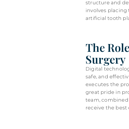
structure and de
involves placing
artificial tooth 
The Role
Surgery
Digital technolo
safe, and effecti
executes the pro
great pride in p
team, combined w
receive the best 