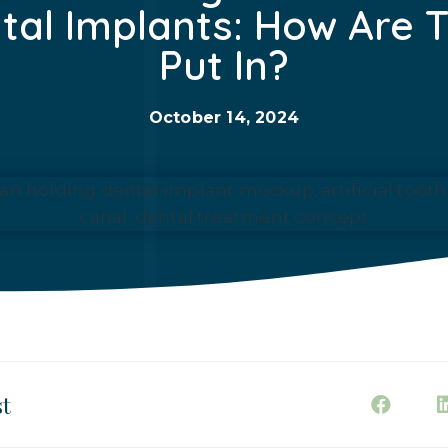
tal Implants: How Are 
Put In?
October 14, 2024
st