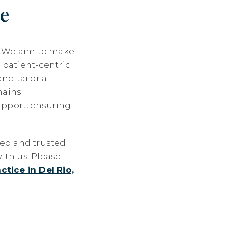
e
n. We aim to make
 patient-centric.
nd tailor a
mains
pport, ensuring
led and trusted
ith us. Please
ctice in Del Rio,