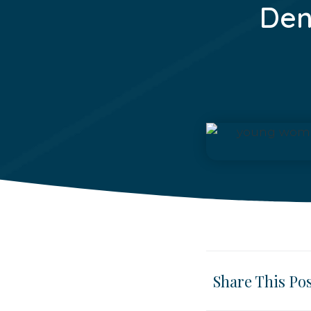
Den
Share This Po