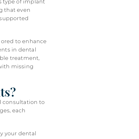
s type of implant
ng that even
t-supported
ilored to enhance
nts in dental
ble treatment,
 with missing
ts?
l consultation to
ages, each
dy your dental