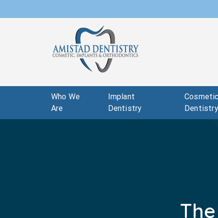
Who We
Implant
Cosmeti
Are
Dentistry
Dentistr
The