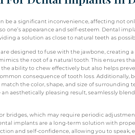
n be a significant inconvenience, affecting not only
so one’s appearance and self-esteem. Dental impl
ding a solution as close to natural teeth as possib
are designed to fuse with the jawbone, creating a 
imics the root of a natural tooth. This ensures th
 the ability to chew effectively but also helps pre
 common consequence of tooth loss. Additionally, 
atch the color, shape, and size of surrounding te
 an aesthetically pleasing result, seamlessly blend
or bridges, which may require periodic adjustmen
ntal implants are a long-term solution with prope
ction and self-confidence, allowing you to speak, e