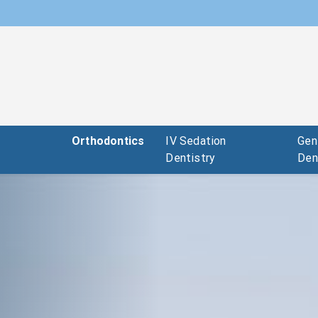
c
Orthodontics
IV Sedation
Gen
Dentistry
Den