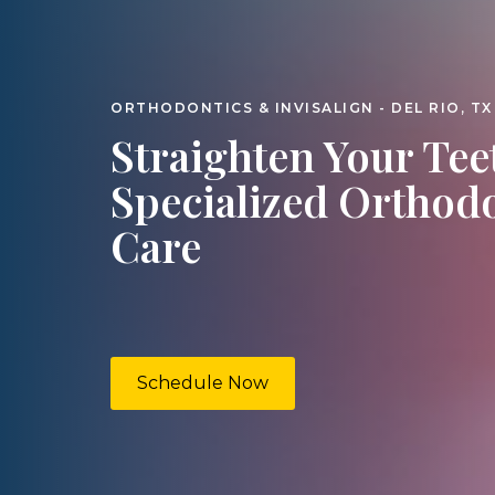
ORTHODONTICS & INVISALIGN - DEL RIO, TX
Straighten Your Tee
Specialized Orthod
Care
Schedule Now