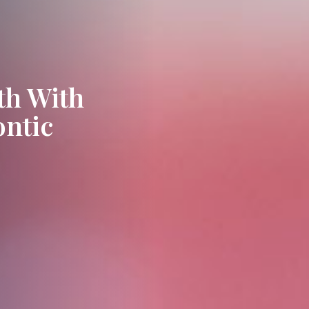
th With
ontic