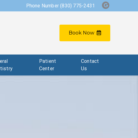
Phone Number
(830) 775-2431
Book Now
eral
Patient
Contact
tistry
Center
Us