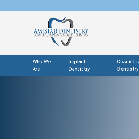
Who We
Implant
Cosmeti
Are
Dentistry
Dentistry