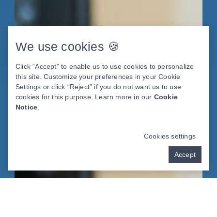
We use cookies 🍪
Click “Accept” to enable us to use cookies to personalize
this site. Customize your preferences in your Cookie
Settings or click “Reject” if you do not want us to use
cookies for this purpose. Learn more in our
Cookie
Notice
.
Cookies settings
Accept