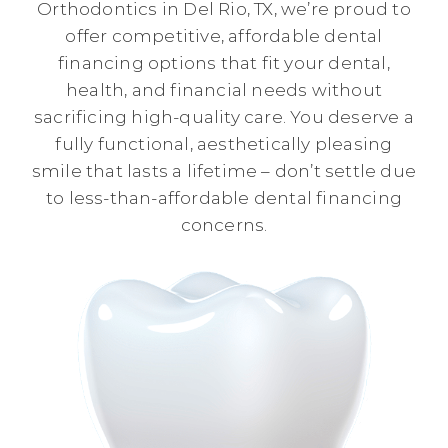
Orthodontics in Del Rio, TX, we’re proud to
offer competitive, affordable dental
financing options that fit your dental,
health, and financial needs without
sacrificing high-quality care. You deserve a
fully functional, aesthetically pleasing
smile that lasts a lifetime – don’t settle due
to less-than-affordable dental financing
concerns.