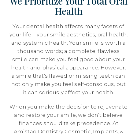
We Prioritize Your Total Oral
Health
Your dental health affects many facets of
your life – your smile aesthetics, oral health,
and systemic health. Your smile is worth a
thousand words; a complete, flawless
smile can make you feel good about your
health and physical appearance. However,
a smile that’s flawed or missing teeth can
not only make you feel self-conscious, but
it can seriously affect your health.
When you make the decision to rejuvenate
and restore your smile, we don’t believe
finances should take precedence. At
Amistad Dentistry Cosmetic, Implants, &