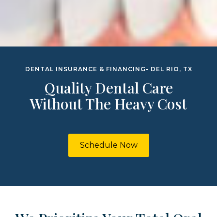
DENTAL INSURANCE & FINANCING- DEL RIO, TX
Quality Dental Care
Without The Heavy Cost
Schedule Now