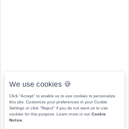
We use cookies 🍪
Click “Accept” to enable us to use cookies to personalize
this site. Customize your preferences in your Cookie
Settings or click “Reject” if you do not want us to use
cookies for this purpose. Learn more in our
Cookie
Notice
.