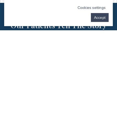
Cookies settings
PATIENT TESTIMONIALS - DEL RIO, TX
Accept
Our Patients Tell The Story
Best
Schedule Now