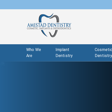
Who We
Implant
Cosmeti
Are
Dentistry
Dentistr