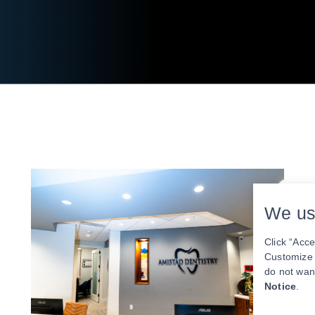
We us
Click “Acce
Customize y
do not wan
Notice
.