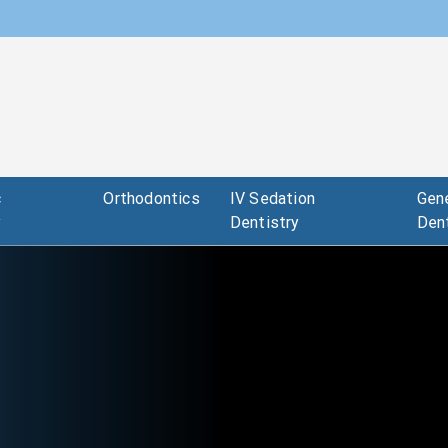
c
Orthodontics
IV Sedation
Gene
y
Dentistry
Dent