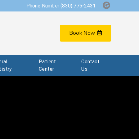
Phone Number
(830) 775-2431
Book Now
ral
Patient
Contact
istry
Center
Us