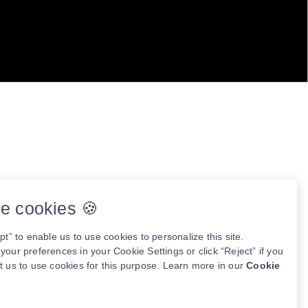
e cookies 🍪
pt” to enable us to use cookies to personalize this site.
our preferences in your Cookie Settings or click “Reject” if you
t us to use cookies for this purpose. Learn more in our
Cookie