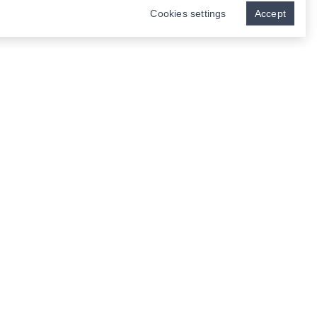
Cookies settings
Accept