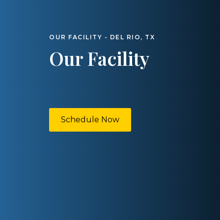
OUR FACILITY - DEL RIO, TX
Our Facility
Schedule Now