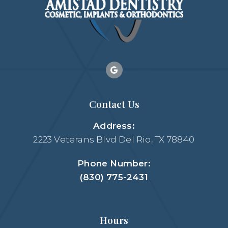
Contact Us
Address:
2223 Veterans Blvd Del Rio, TX 78840
Phone Number:
(830) 775-2431
Hours