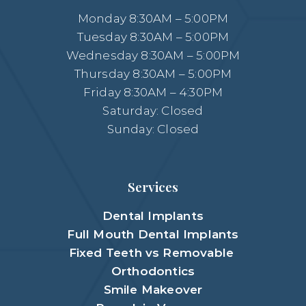
Monday 8:30AM – 5:00PM
Tuesday 8:30AM – 5:00PM
Wednesday 8:30AM – 5:00PM
Thursday 8:30AM – 5:00PM
Friday 8:30AM – 4:30PM
Saturday: Closed
Sunday: Closed
Services
Dental Implants
Full Mouth Dental Implants
Fixed Teeth vs Removable
Orthodontics
Smile Makeover