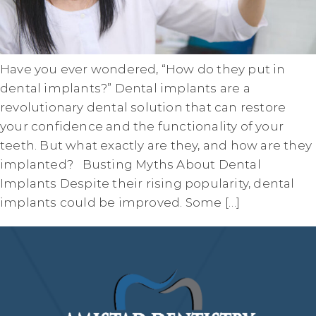
Have you ever wondered, “How do they put in
dental implants?” Dental implants are a
revolutionary dental solution that can restore
your confidence and the functionality of your
teeth. But what exactly are they, and how are they
implanted? Busting Myths About Dental
Implants Despite their rising popularity, dental
implants could be improved. Some […]