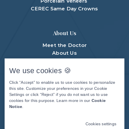
Porcelain Veneers
CEREC Same Day Crowns
About Us
Meet the Doctor
About Us
Meet The Team
Patient Center
We use cookies 🍪
Patient Stories
Click “Accept” to enable us to use cookies to personalize
Before & After Photos
this site. Customize your preferences in your Cookie
Video Library
Settings or click “Reject” if you do not want us to use
cookies for this purpose. Learn more in our
Cookie
Notice
.
DENTAL WEBSITE
BY
PROGRESSIVE
DENTAL MARKETING
Cookies settings