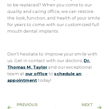
to be replaced? When you come to our
quality and caring office, we can restore
the look, function, and health of your smile
for years to come with our customized full
mouth dental implants.
Don’t hesitate to improve your smile with
us. Get in contact with our doctors,
Dr.
Thomas M. Taylor
and our exceptional
team at
our office
to
schedule an
appointment
today!
PREVIOUS
NEXT