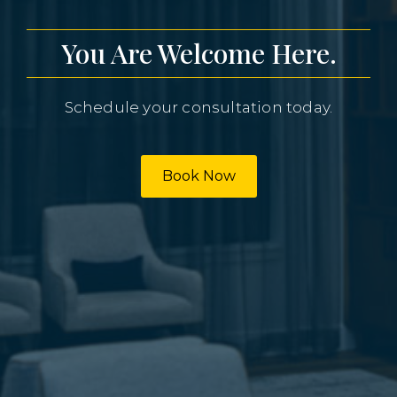
You Are Welcome Here.
Schedule your consultation today.
Book Now