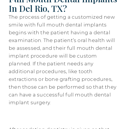
In Del Rio, TX?
The process of getting a customized new
smile with full mouth dental implants
begins with the patient having a dental
examination. The patient’s oral health will
be assessed, and their full mouth dental
implant procedure will be custom
planned. If the patient needs any
additional procedures, like tooth
extractions or bone grafting procedures,
then those can be performed so that they
can have a successful full mouth dental
implant surgery.