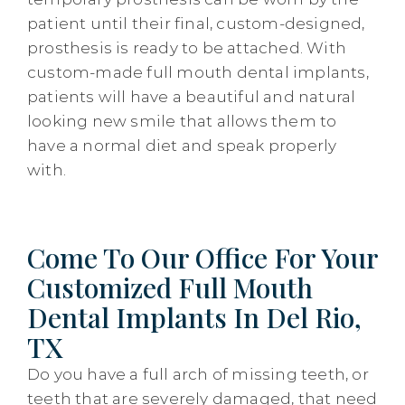
patient until their final, custom-designed,
prosthesis is ready to be attached. With
custom-made full mouth dental implants,
patients will have a beautiful and natural
looking new smile that allows them to
have a normal diet and speak properly
with.
Come To Our Office For Your
Customized Full Mouth
Dental Implants In Del Rio,
TX
Do you have a full arch of missing teeth, or
teeth that are severely damaged, that need