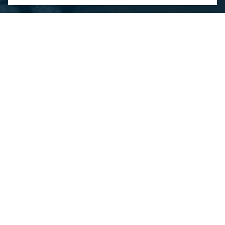
Contact Us