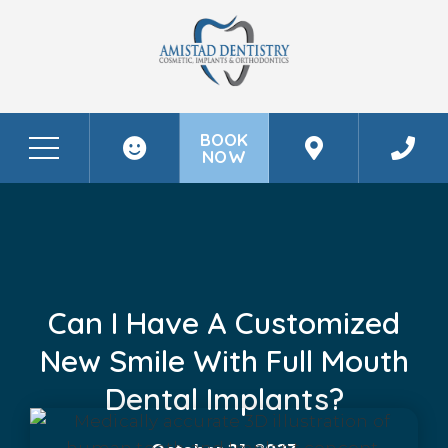
BOOK
NOW
Before & After Photos
Can I Have A Customized New Smile With Full Mouth Dental Implants?
Can I Have A Customized
New Smile With Full Mouth
Dental Implants?