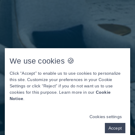
We use cookies 🍪
Click “Accept” to enable us to use cookies to personalize
this site. Customize your preferences in your Cookie
Settings or click “Reject” if you do not want us to use
cookies for this purpose. Learn more in our
Cookie
Notice
.
Cookies settings
Accept