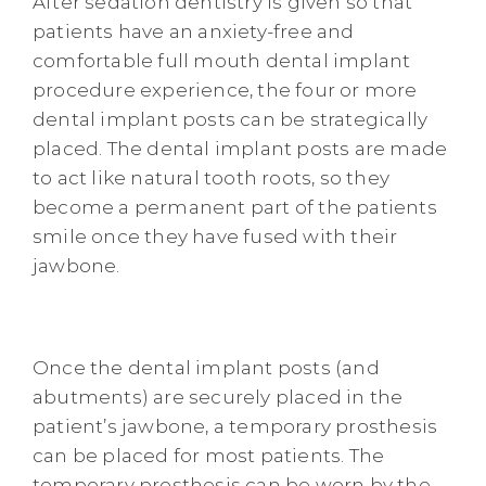
After sedation dentistry is given so that
patients have an anxiety-free and
comfortable full mouth dental implant
procedure experience, the four or more
dental implant posts can be strategically
placed. The dental implant posts are made
to act like natural tooth roots, so they
become a permanent part of the patients
smile once they have fused with their
jawbone.
Once the dental implant posts (and
abutments) are securely placed in the
patient’s jawbone, a temporary prosthesis
can be placed for most patients. The
temporary prosthesis can be worn by the