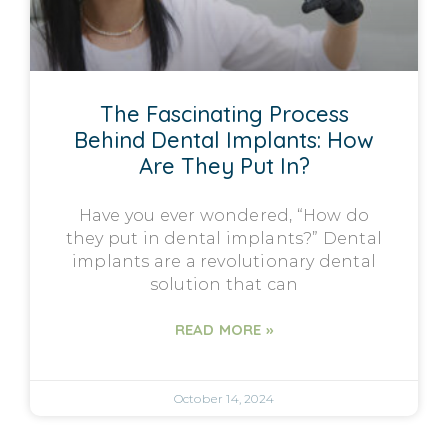
The Fascinating Process
Behind Dental Implants: How
Are They Put In?
Have you ever wondered, “How do
they put in dental implants?” Dental
implants are a revolutionary dental
solution that can
READ MORE »
October 14, 2024