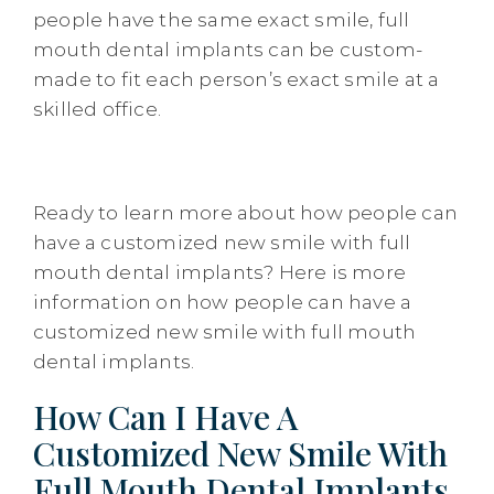
people have the same exact smile, full
mouth dental implants can be custom-
made to fit each person’s exact smile at a
skilled office.
Ready to learn more about how people can
have a customized new smile with full
mouth dental implants? Here is more
information on how people can have a
customized new smile with full mouth
dental implants.
How Can I Have A
Customized New Smile With
Full Mouth Dental Implants