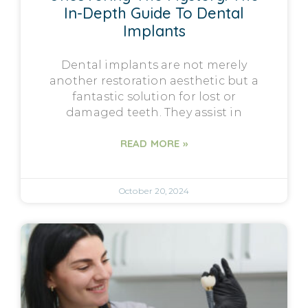
In-Depth Guide To Dental
Implants
Dental implants are not merely
another restoration aesthetic but a
fantastic solution for lost or
damaged teeth. They assist in
READ MORE »
October 20, 2024