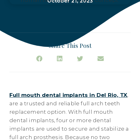
October 21, 2023
Share This Post
Full mouth dental implants in Del Rio, TX
,
are a trusted and reliable full arch teeth
replacement option. With full mouth
dental implants, four or more dental
implants are used to secure and stabilize a
full arch prosthesis. Because no two