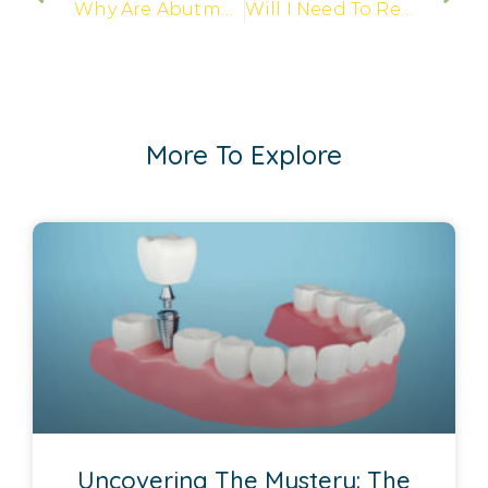
Why Are Abutments Needed In Dental Implant Procedures?
Will I Need To Replace My Final Prosthesis?
More To Explore
Uncovering The Mystery: The