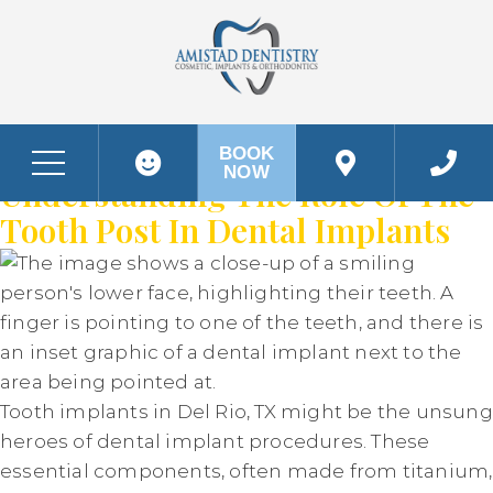
DAY:
APRIL 24, 2024
The Strength In Your Smile:
BOOK
NOW
Before & After Photos
The Strength in your Smile: Understanding the Role of the Tooth Post in Dental Implants
Understanding The Role Of The
Tooth Post In Dental Implants
Tooth implants in Del Rio, TX might be the unsung
heroes of dental implant procedures. These
essential components, often made from titanium,