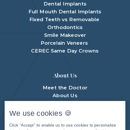
Dental Implants
Full Mouth Dental Implants
Fixed Teeth vs Removable
Orthodontics
Smile Makeover
Porcelain Veneers
CEREC Same Day Crowns
About Us
Meet the Doctor
About Us
Meet The Team
Patient Center
We use cookies 🍪
Patient Stories
Click “Accept” to enable us to use cookies to personalize
Before & After Photos