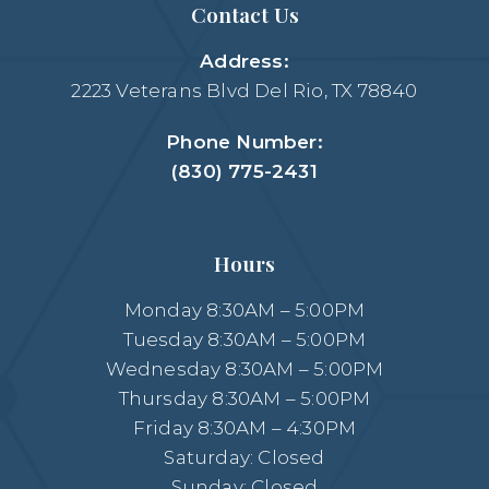
Contact Us
Address:
2223 Veterans Blvd Del Rio, TX 78840
Phone Number:
(830) 775-2431
Hours
Monday 8:30AM – 5:00PM
Tuesday 8:30AM – 5:00PM
Wednesday 8:30AM – 5:00PM
Thursday 8:30AM – 5:00PM
Friday 8:30AM – 4:30PM
Saturday: Closed
Sunday: Closed