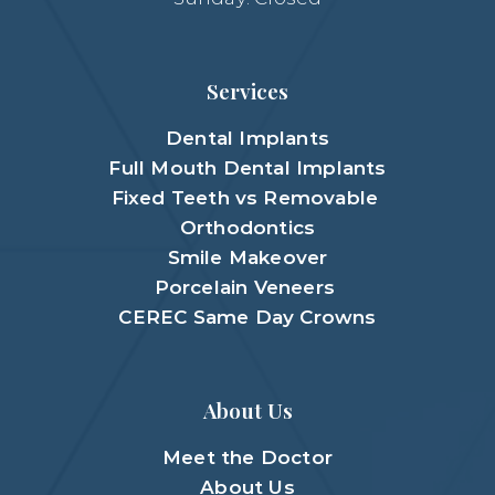
Services
Dental Implants
Full Mouth Dental Implants
Fixed Teeth vs Removable
Orthodontics
Smile Makeover
Porcelain Veneers
CEREC Same Day Crowns
About Us
Meet the Doctor
About Us