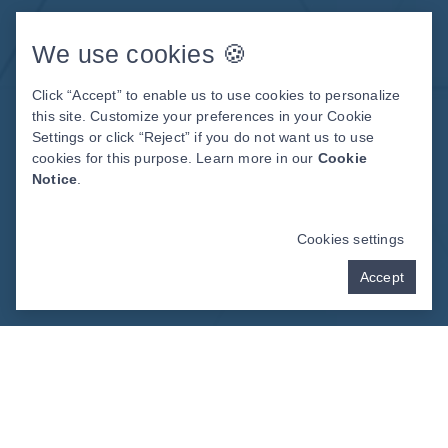
Meet The Team
Patient Center
We use cookies 🍪
Patient Stories
Click “Accept” to enable us to use cookies to personalize
Before & After Photos
this site. Customize your preferences in your Cookie
Video Library
Settings or click “Reject” if you do not want us to use
cookies for this purpose. Learn more in our
Cookie
Notice
.
DENTAL WEBSITE
BY
PROGRESSIVE
DENTAL MARKETING
Cookies settings
Accept