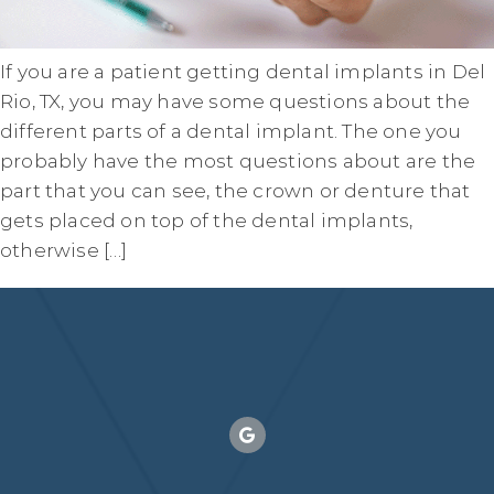
If you are a patient getting dental implants in Del
Rio, TX, you may have some questions about the
different parts of a dental implant. The one you
probably have the most questions about are the
part that you can see, the crown or denture that
gets placed on top of the dental implants,
otherwise […]