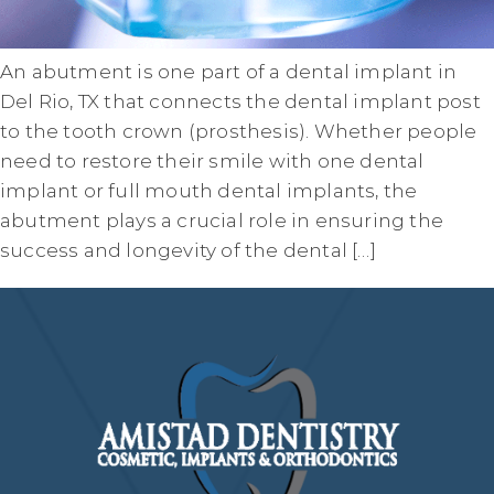
An abutment is one part of a dental implant in
Del Rio, TX that connects the dental implant post
to the tooth crown (prosthesis). Whether people
need to restore their smile with one dental
implant or full mouth dental implants, the
abutment plays a crucial role in ensuring the
success and longevity of the dental […]