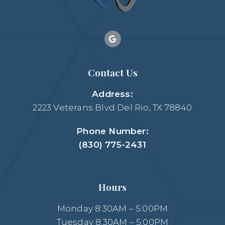
Contact Us
Address:
2223 Veterans Blvd Del Rio, TX 78840
Phone Number:
(830) 775-2431
Hours
Monday 8:30AM – 5:00PM
Tuesday 8:30AM – 5:00PM