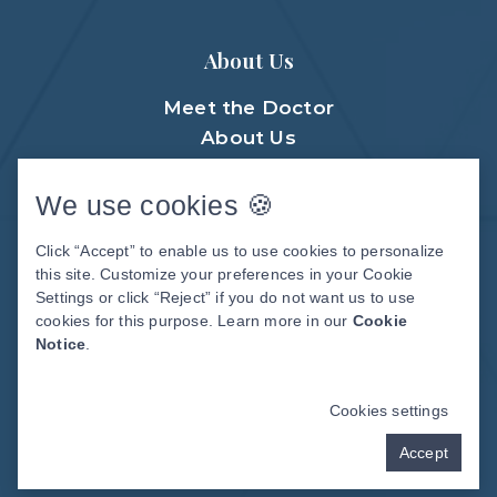
About Us
Meet the Doctor
About Us
Meet The Team
Patient Center
We use cookies 🍪
Patient Stories
Click “Accept” to enable us to use cookies to personalize
Before & After Photos
this site. Customize your preferences in your Cookie
Video Library
Settings or click “Reject” if you do not want us to use
cookies for this purpose. Learn more in our
Cookie
Notice
.
DENTAL WEBSITE
BY
PROGRESSIVE
DENTAL MARKETING
Cookies settings
Accept