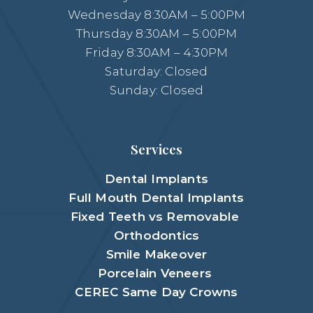
Wednesday 8:30AM – 5:00PM
Thursday 8:30AM – 5:00PM
Friday 8:30AM – 4:30PM
Saturday: Closed
Sunday: Closed
Services
Dental Implants
Full Mouth Dental Implants
Fixed Teeth vs Removable
Orthodontics
Smile Makeover
Porcelain Veneers
CEREC Same Day Crowns